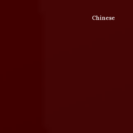
Chinese