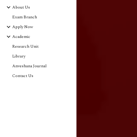
About Us
Exam Branch
Apply Now
Academic
Research Unit
Library
Anveshana Journal
Contact Us